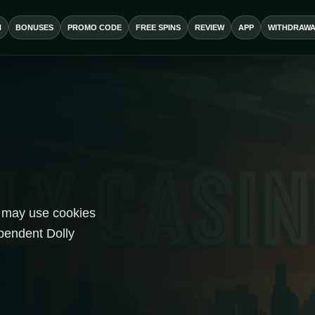
N
BONUSES
PROMO CODE
FREE SPINS
REVIEW
APP
WITHDRAW
m may use cookies
pendent Dolly