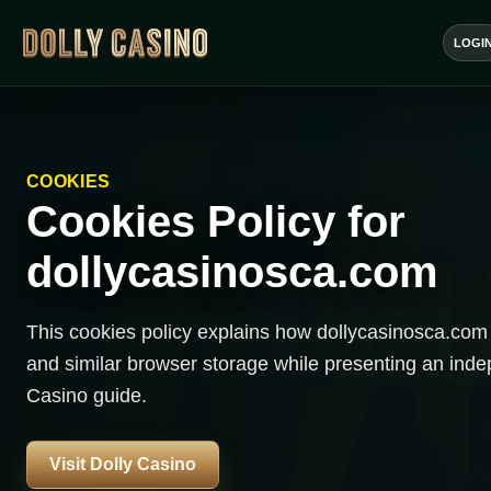
LOGI
COOKIES
Cookies Policy for
dollycasinosca.com
This cookies policy explains how dollycasinosca.co
and similar browser storage while presenting an inde
Casino guide.
Visit Dolly Casino