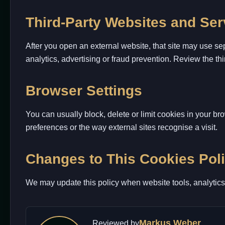
Third-Party Websites and Ser
After you open an external website, that site may use s
analytics, advertising or fraud prevention. Review the th
Browser Settings
You can usually block, delete or limit cookies in your b
preferences or the way external sites recognise a visit.
Changes to This Cookies Pol
We may update this policy when website tools, analytics
Markus Weber
Reviewed by