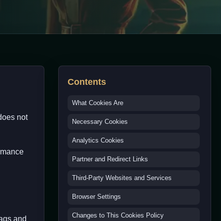
Contents
What Cookies Are
does not
Necessary Cookies
Analytics Cookies
ormance
Partner and Redirect Links
Third-Party Websites and Services
Browser Settings
Changes to This Cookies Policy
tags and