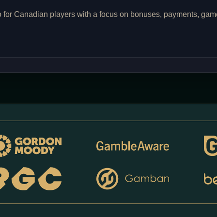
for Canadian players with a focus on bonuses, payments, gam