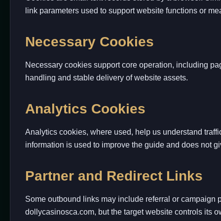
link parameters used to support website functions or m
Necessary Cookies
Necessary cookies support core operation, including page
handling and stable delivery of website assets.
Analytics Cookies
Analytics cookies, where used, help us understand traffi
information is used to improve the guide and does not g
Partner and Redirect Links
Some outbound links may include referral or campaign p
dollycasinosca.com, but the target website controls its 