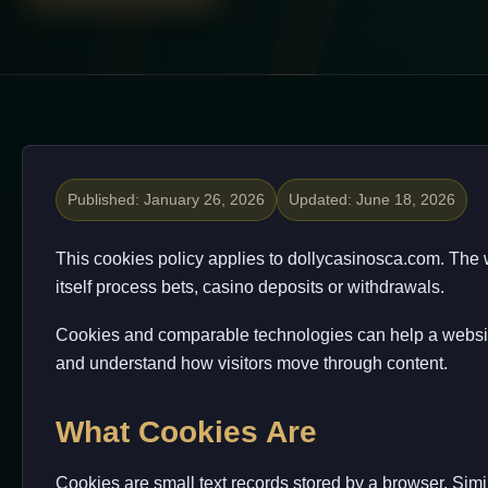
Published:
January 26, 2026
Updated:
June 18, 2026
This cookies policy applies to dollycasinosca.com. The 
itself process bets, casino deposits or withdrawals.
Cookies and comparable technologies can help a websit
and understand how visitors move through content.
What Cookies Are
Cookies are small text records stored by a browser. Simi