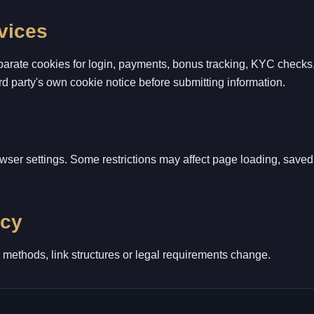
vices
eparate cookies for login, payments, bonus tracking, KYC checks
ird party's own cookie notice before submitting information.
rowser settings. Some restrictions may affect page loading, saved
icy
 methods, link structures or legal requirements change.