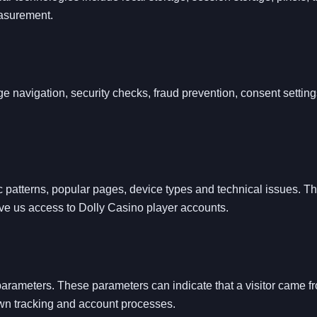
easurement.
 navigation, security checks, fraud prevention, consent settings
c patterns, popular pages, device types and technical issues. Th
ive us access to Dolly Casino player accounts.
arameters. These parameters can indicate that a visitor came f
own tracking and account processes.