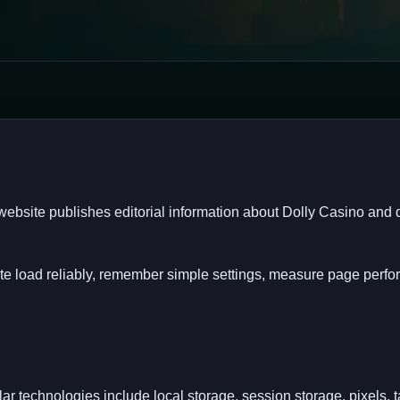
website publishes editorial information about Dolly Casino and 
e load reliably, remember simple settings, measure page perf
lar technologies include local storage, session storage, pixels, 