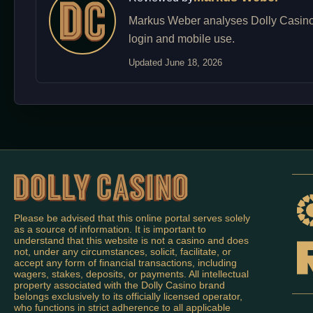
Markus Weber analyses Dolly Casino 
login and mobile use.
Updated
June 18, 2026
Please be advised that this online portal serves solely
as a source of information. It is important to
understand that this website is not a casino and does
not, under any circumstances, solicit, facilitate, or
accept any form of financial transactions, including
wagers, stakes, deposits, or payments. All intellectual
property associated with the Dolly Casino brand
belongs exclusively to its officially licensed operator,
who functions in strict adherence to all applicable