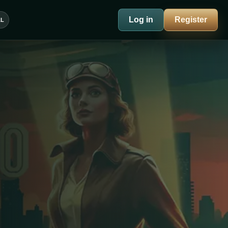
Log in
Register
AL