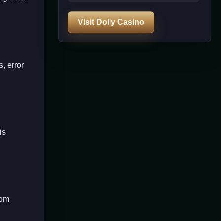
Visit Dolly Casino
, error
is
rom