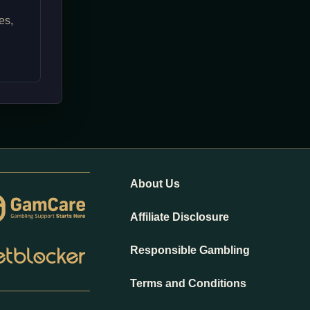
es,
About Us
Affiliate Disclosure
Responsible Gambling
Terms and Conditions